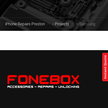
iPhone Repairs Preston
>
Projects
>
Samsung
Instant Quote