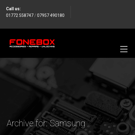
Call us:
01772 558747
/
07957 490180
Archive for: Samsung