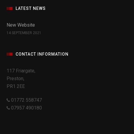
LATEST NEWS
New Website
14 SEPTEMBER 2021
CONTACT INFORMATION
117 Friargate,
Preston,
PR1 2EE
01772 558747
07957 490180