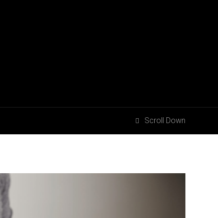
Scroll Down