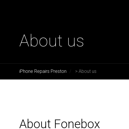
About us
iPhone Repairs Preston
>
About us
About Fonebox