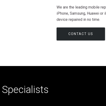
We are the leading mobile rep
iPhone, Samsung, Huawei or iP
device repaired in no time.
CONTACT US
Specialists