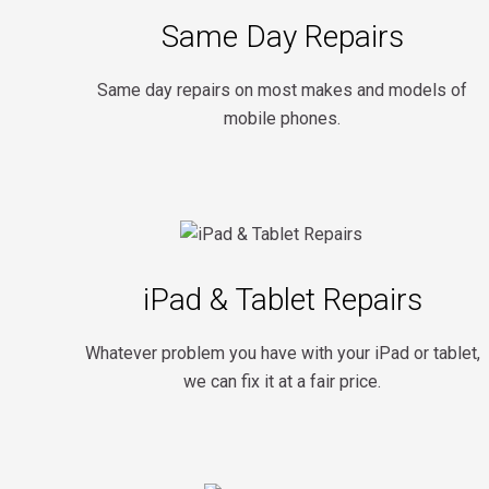
Same Day Repairs
Same day repairs on most makes and models of
mobile phones.
iPad & Tablet Repairs
Whatever problem you have with your iPad or tablet,
we can fix it at a fair price.