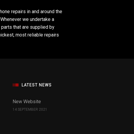
hone repairs in and around the
s. Whenever we undertake a
 parts that are supplied by
uickest, most reliable repairs
LATEST NEWS
New Website
14 SEPTEMBER 2021