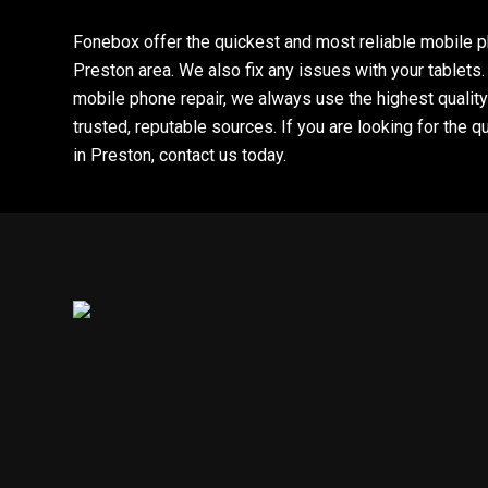
Fonebox offer the quickest and most reliable mobile p
Preston area. We also fix any issues with your tablet
mobile phone repair, we always use the highest quality
trusted, reputable sources. If you are looking for the q
in Preston, contact us today.