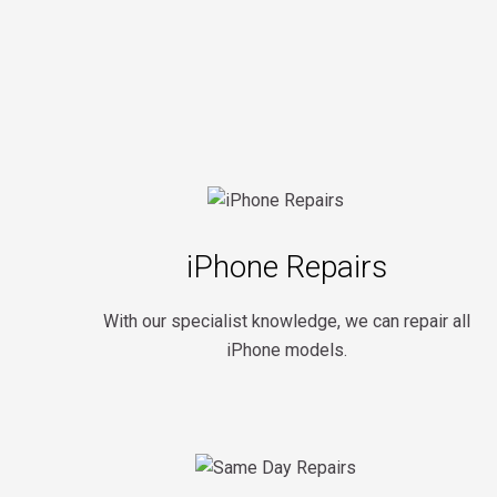
iPhone Repairs
With our specialist knowledge, we can repair all
iPhone models.