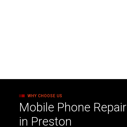
WHY CHOOSE US
Mobile Phone Repair 
in Preston