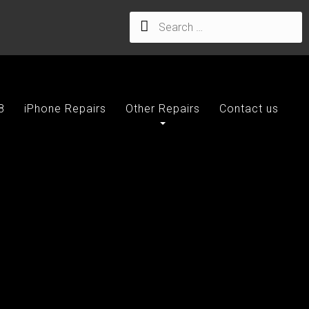
8
iPhone Repairs
Other Repairs
Contact us