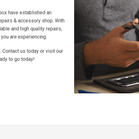
box have established an
repairs & accessory shop. With
ble and high quality repairs,
 you are experiencing.
Contact us today or visit our
eady to go today!