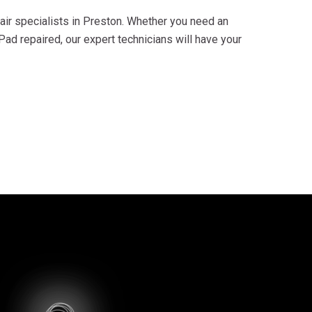
air specialists in Preston. Whether you need an
ad repaired, our expert technicians will have your