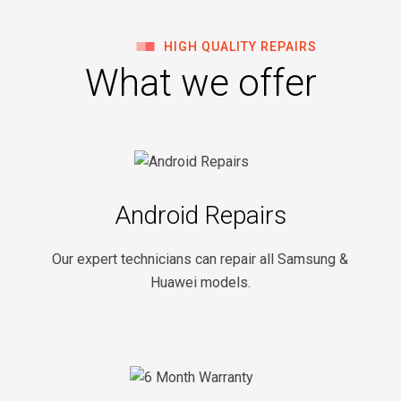
HIGH QUALITY REPAIRS
What we offer
Android Repairs
Our expert technicians can repair all Samsung &
Huawei models.