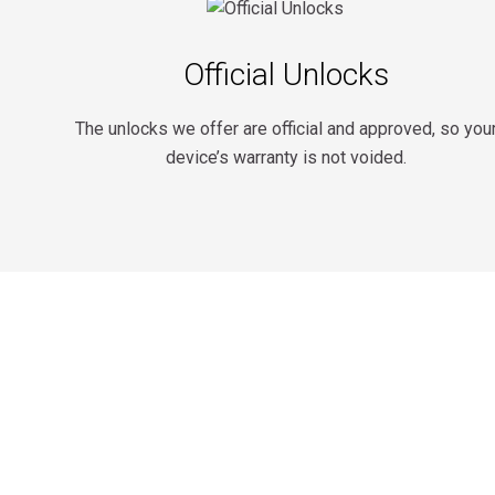
Official Unlocks
The unlocks we offer are official and approved, so you
device’s warranty is not voided.