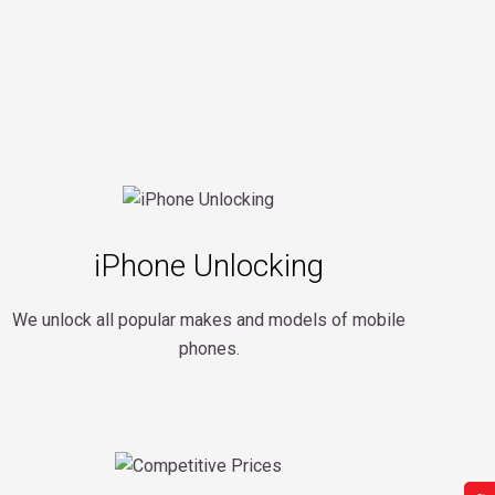
iPhone Unlocking
We unlock all popular makes and models of mobile
phones.