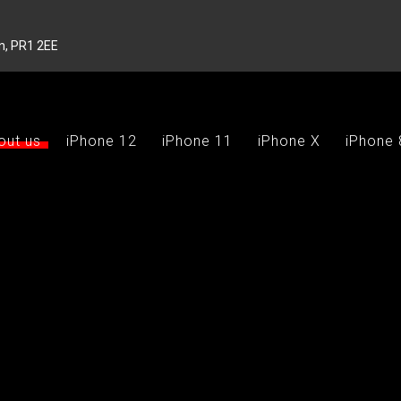
on, PR1 2EE
out us
iPhone 12
iPhone 11
iPhone X
iPhone 