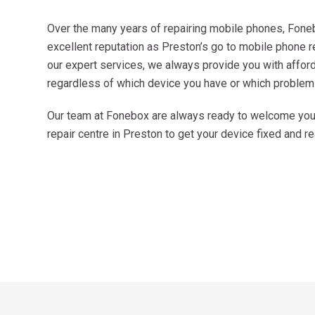
Over the many years of repairing mobile phones, Fone
excellent reputation as Preston’s go to mobile phone 
our expert services, we always provide you with afforda
regardless of which device you have or which problem
Our team at Fonebox are always ready to welcome you. 
repair centre in Preston to get your device fixed and r