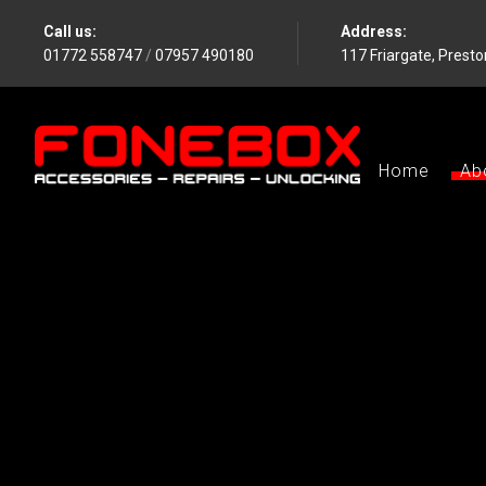
Call us:
Address:
01772 558747
/
07957 490180
117 Friargate, Prest
Home
Ab