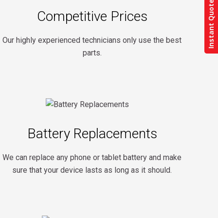
Instant Quote
Competitive Prices
Our highly experienced technicians only use the best
parts.
Battery Replacements
We can replace any phone or tablet battery and make
sure that your device lasts as long as it should.