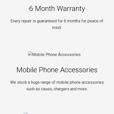
6 Month Warranty
Every repair is guaranteed for 6 months for peace of
mind.
Mobile Phone Accessories
We stock a huge range of mobile phone accessories
such as cases, chargers and more.