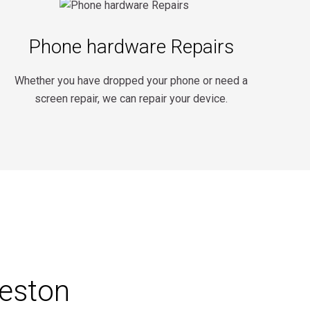
Phone hardware Repairs
Whether you have dropped your phone or need a
screen repair, we can repair your device.
reston