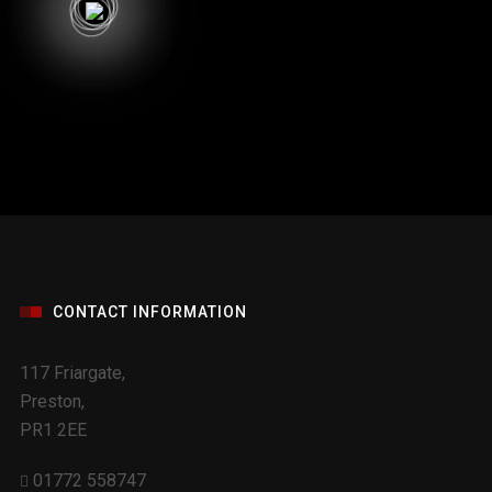
CONTACT INFORMATION
117 Friargate,
Preston,
PR1 2EE
01772 558747