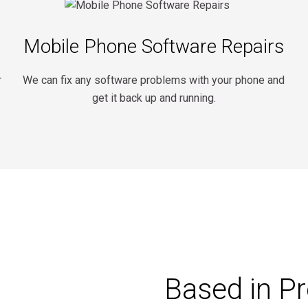
Mobile Phone Software Repairs
r
We can fix any software problems with your phone and
get it back up and running.
Based in P